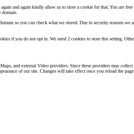
gain and again kindly allow us to store a cookie for that. You are free t
ur domain.
r domain so you can check what we stored. Due to security reasons we 
okies if you do not opt in. We need 2 cookies to store this setting. 
 Maps, and external Video providers. Since these providers may collect 
ppearance of our site. Changes will take effect once you reload the page