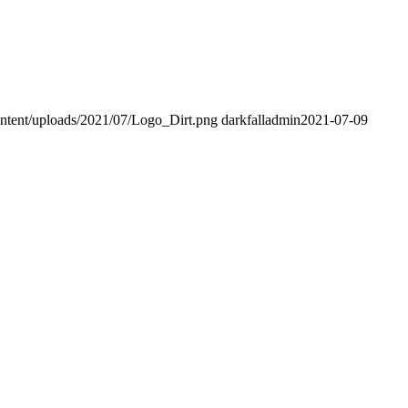
content/uploads/2021/07/Logo_Dirt.png
darkfalladmin
2021-07-09