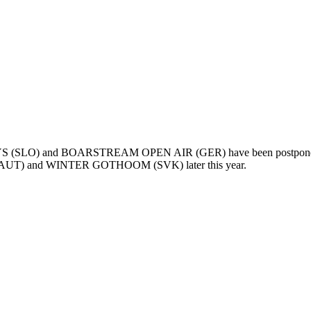
DAYS (SLO) and BOARSTREAM OPEN AIR (GER) have been postponed t
UT) and WINTER GOTHOOM (SVK) later this year.