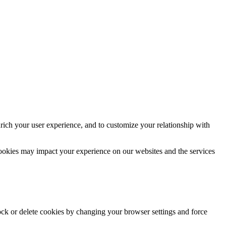
rich your user experience, and to customize your relationship with
cookies may impact your experience on our websites and the services
lock or delete cookies by changing your browser settings and force