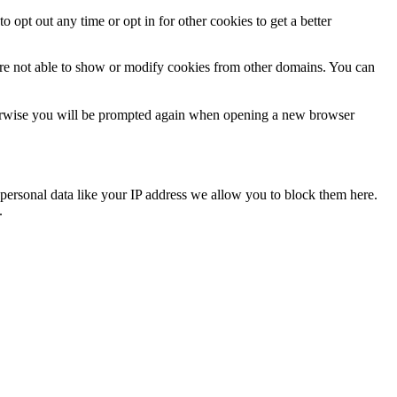
o opt out any time or opt in for other cookies to get a better
are not able to show or modify cookies from other domains. You can
Otherwise you will be prompted again when opening a new browser
personal data like your IP address we allow you to block them here.
.