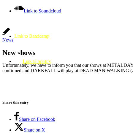
Link to Soundcloud
Link to Bandcamp
News
New shows
Link to Spotify
Unfortunately, we have to inform you that our shows at METAL
confirmed and DARKFALL will play at DEAD MAN WALKING (A
Share this entry
Share on Facebook
Share on X