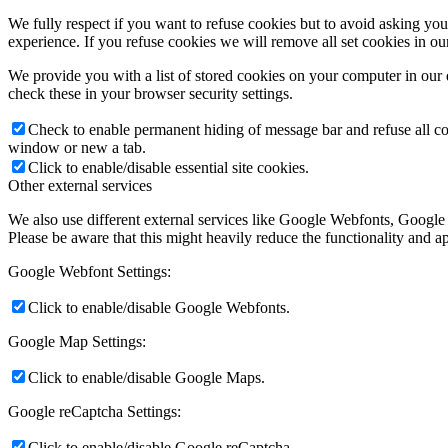
We fully respect if you want to refuse cookies but to avoid asking you a
experience. If you refuse cookies we will remove all set cookies in o
We provide you with a list of stored cookies on your computer in ou
check these in your browser security settings.
Check to enable permanent hiding of message bar and refuse all co
window or new a tab.
Click to enable/disable essential site cookies.
Other external services
We also use different external services like Google Webfonts, Google
Please be aware that this might heavily reduce the functionality and a
Google Webfont Settings:
Click to enable/disable Google Webfonts.
Google Map Settings:
Click to enable/disable Google Maps.
Google reCaptcha Settings:
Click to enable/disable Google reCaptcha.