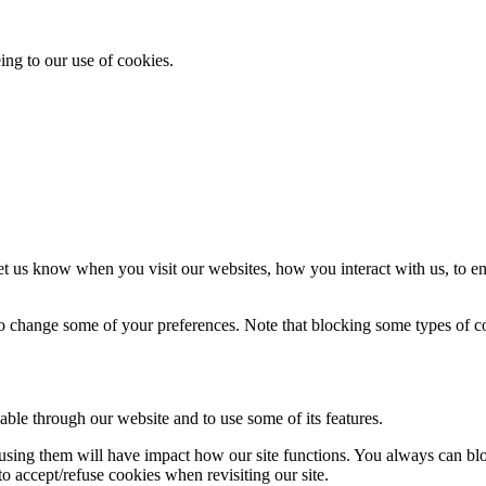
ing to our use of cookies.
t us know when you visit our websites, how you interact with us, to en
lso change some of your preferences. Note that blocking some types of 
able through our website and to use some of its features.
refusing them will have impact how our site functions. You always can b
o accept/refuse cookies when revisiting our site.