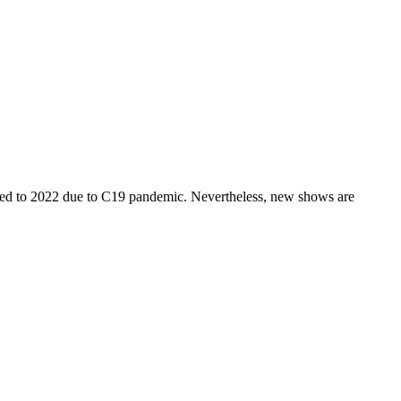
o 2022 due to C19 pandemic. Nevertheless, new shows are