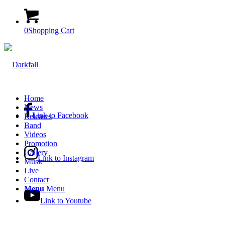
0
Shopping Cart
Home
News
Link to Facebook
Releases
Band
Videos
Promotion
Gallery
Link to Instagram
Music
Live
Contact
Menu
Menu
Link to Youtube