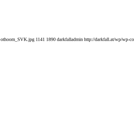
erGothoom_SVK.jpg
1141
1890
darkfalladmin
http://darkfall.at/wp/wp-