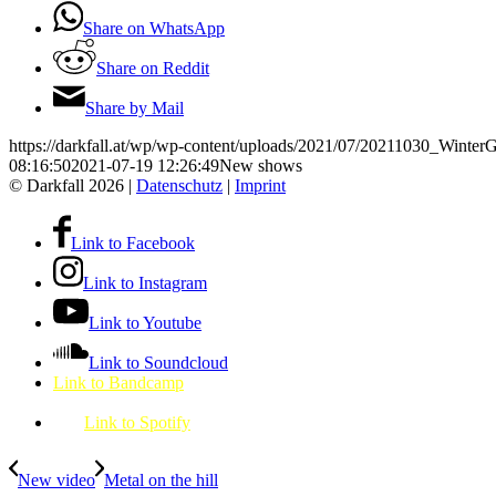
Share on WhatsApp
Share on Reddit
Share by Mail
https://darkfall.at/wp/wp-content/uploads/2021/07/20211030_Wint
08:16:50
2021-07-19 12:26:49
New shows
© Darkfall 2026 |
Datenschutz
|
Imprint
Link to Facebook
Link to Instagram
Link to Youtube
Link to Soundcloud
Link to Bandcamp
Link to Spotify
New video
Metal on the hill