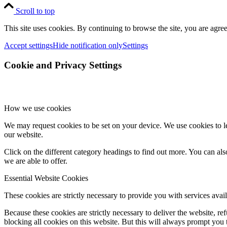
Scroll to top
This site uses cookies. By continuing to browse the site, you are agree
Accept settings
Hide notification only
Settings
Cookie and Privacy Settings
How we use cookies
We may request cookies to be set on your device. We use cookies to le
our website.
Click on the different category headings to find out more. You can a
we are able to offer.
Essential Website Cookies
These cookies are strictly necessary to provide you with services avail
Because these cookies are strictly necessary to deliver the website, 
blocking all cookies on this website. But this will always prompt you t