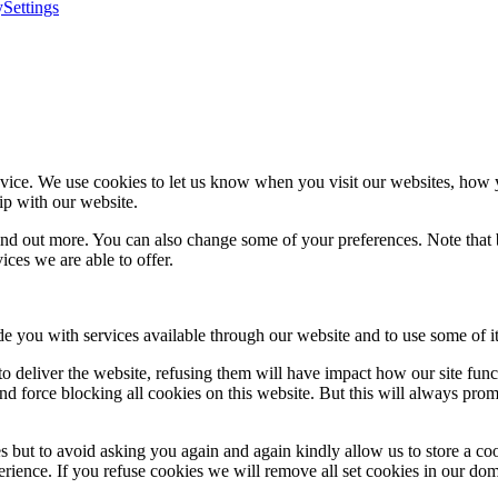
y
Settings
ice. We use cookies to let us know when you visit our websites, how yo
ip with our website.
 find out more. You can also change some of your preferences. Note tha
ces we are able to offer.
de you with services available through our website and to use some of it
 to deliver the website, refusing them will have impact how our site fun
d force blocking all cookies on this website. But this will always pro
s but to avoid asking you again and again kindly allow us to store a cook
xperience. If you refuse cookies we will remove all set cookies in our do