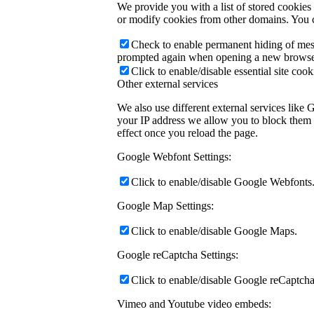
We provide you with a list of stored cookie
or modify cookies from other domains. You c
Check to enable permanent hiding of messa
prompted again when opening a new browse
Click to enable/disable essential site cook
Other external services
We also use different external services like
your IP address we allow you to block them h
effect once you reload the page.
Google Webfont Settings:
Click to enable/disable Google Webfonts
Google Map Settings:
Click to enable/disable Google Maps.
Google reCaptcha Settings:
Click to enable/disable Google reCaptcha
Vimeo and Youtube video embeds: