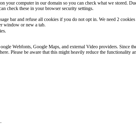
s on your computer in our domain so you can check what we stored. Due
an check these in your browser security settings.
ge bar and refuse all cookies if you do not opt in. We need 2 cookies t
r window or new a tab.
ies.
 Google Webfonts, Google Maps, and external Video providers. Since the
ere. Please be aware that this might heavily reduce the functionality a
.
.