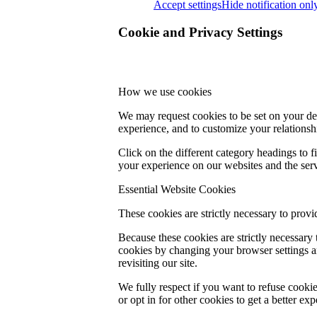
Accept settings
Hide notification onl
Cookie and Privacy Settings
How we use cookies
We may request cookies to be set on your dev
experience, and to customize your relationsh
Click on the different category headings to
your experience on our websites and the servi
Essential Website Cookies
These cookies are strictly necessary to provi
Because these cookies are strictly necessary
cookies by changing your browser settings an
revisiting our site.
We fully respect if you want to refuse cookie
or opt in for other cookies to get a better e