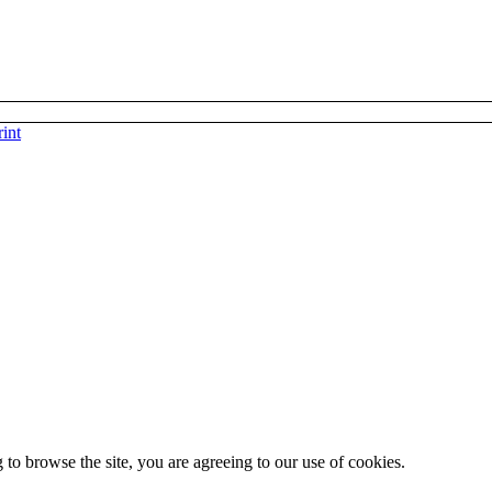
int
 to browse the site, you are agreeing to our use of cookies.