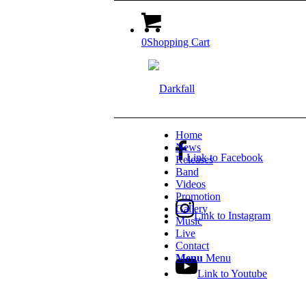
0
Shopping Cart
Home
News
Link to Facebook
Releases
Band
Videos
Promotion
Gallery
Link to Instagram
Music
Live
Contact
Menu
Menu
Link to Youtube