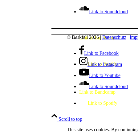
Link to Soundcloud
© Darkfall 2026 |
Datenschutz
|
Impr
Link to Bandcamp
Link to Facebook
Link to Spotify
Link to Instagram
Link to Youtube
Link to Soundcloud
Link to Bandcamp
Link to Spotify
Scroll to top
This site uses cookies. By continuing