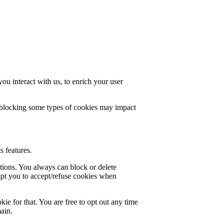
u interact with us, to enrich your user
t blocking some types of cookies may impact
s features.
ctions. You always can block or delete
mpt you to accept/refuse cookies when
ie for that. You are free to opt out any time
main.