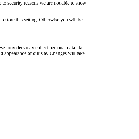
 to security reasons we are not able to show
o store this setting. Otherwise you will be
se providers may collect personal data like
nd appearance of our site. Changes will take