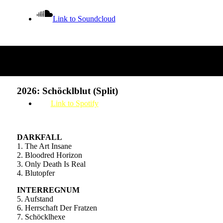
Link to Soundcloud
Releases
Link to Bandcamp
2026: Schöcklblut (Split)
Link to Spotify
DARKFALL
1. The Art Insane
2. Bloodred Horizon
3. Only Death Is Real
4. Blutopfer
INTERREGNUM
5. Aufstand
6. Herrschaft Der Fratzen
7. Schöcklhexe