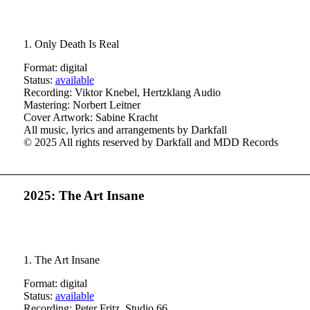
1. Only Death Is Real
Format: digital
Status:
available
Recording: Viktor Knebel, Hertzklang Audio
Mastering: Norbert Leitner
Cover Artwork: Sabine Kracht
All music, lyrics and arrangements by Darkfall
© 2025 All rights reserved by Darkfall and MDD Records
2025: The Art Insane
1.
The Art Insane
Format: digital
Status:
available
Recording: Peter Fritz, Studio 66