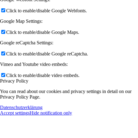
Click to enable/disable Google Webfonts.
Google Map Settings:
Click to enable/disable Google Maps.
Google reCaptcha Settings:
Click to enable/disable Google reCaptcha.
Vimeo and Youtube video embeds:
Click to enable/disable video embeds.
Privacy Policy
You can read about our cookies and privacy settings in detail on our
Privacy Policy Page.
Datenschutzerklärung
Accept settings
Hide notification only