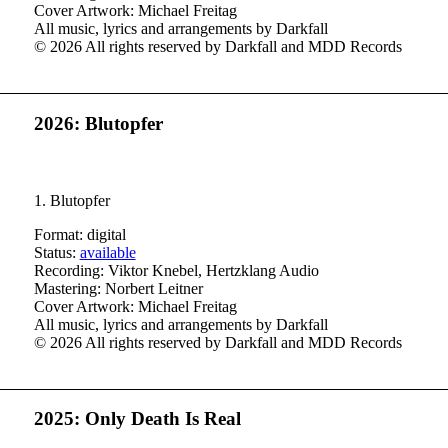
Cover Artwork: Michael Freitag
All music, lyrics and arrangements by Darkfall
© 2026 All rights reserved by Darkfall and MDD Records
2026: Blutopfer
1. Blutopfer
Format: digital
Status:
available
Recording: Viktor Knebel, Hertzklang Audio
Mastering: Norbert Leitner
Cover Artwork: Michael Freitag
All music, lyrics and arrangements by Darkfall
© 2026 All rights reserved by Darkfall and MDD Records
2025: Only Death Is Real