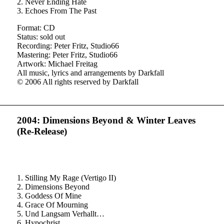
2. Never Ending Hate
3. Echoes From The Past
Format: CD
Status: sold out
Recording: Peter Fritz, Studio66
Mastering: Peter Fritz, Studio66
Artwork: Michael Freitag
All music, lyrics and arrangements by Darkfall
© 2006 All rights reserved by Darkfall
2004: Dimensions Beyond
&
Winter Leaves
(Re-Release)
1. Stilling My Rage (Vertigo II)
2. Dimensions Beyond
3. Goddess Of Mine
4. Grace Of Mourning
5. Und Langsam Verhallt…
6. Hypochrist