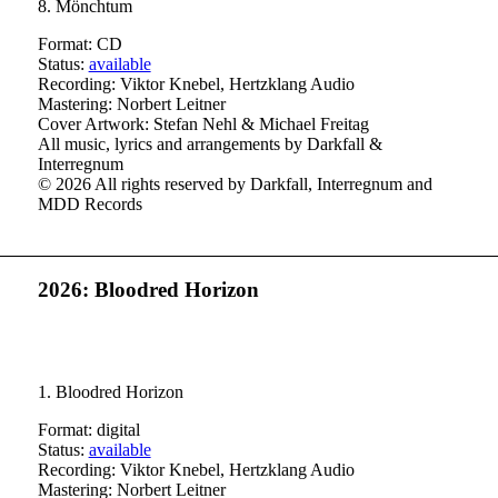
8. Mönchtum
Format: CD
Status:
available
Recording: Viktor Knebel, Hertzklang Audio
Mastering: Norbert Leitner
Cover Artwork: Stefan Nehl & Michael Freitag
All music, lyrics and arrangements by Darkfall &
Interregnum
© 2026 All rights reserved by Darkfall, Interregnum and
MDD Records
2026: Bloodred Horizon
1. Bloodred Horizon
Format: digital
Status:
available
Recording: Viktor Knebel, Hertzklang Audio
Mastering: Norbert Leitner