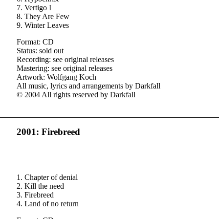
7. Vertigo I
8. They Are Few
9. Winter Leaves
Format: CD
Status: sold out
Recording: see original releases
Mastering: see original releases
Artwork: Wolfgang Koch
All music, lyrics and arrangements by Darkfall
© 2004 All rights reserved by Darkfall
2001: Firebreed
1. Chapter of denial
2. Kill the need
3. Firebreed
4. Land of no return