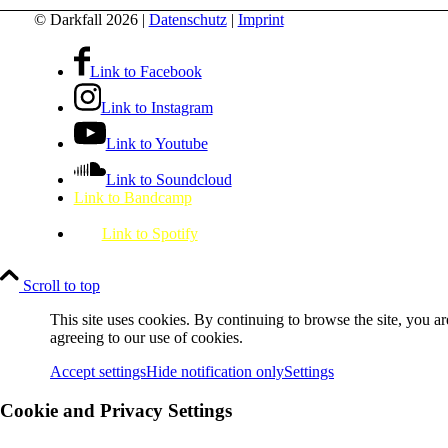
© Darkfall 2026 |
Datenschutz
|
Imprint
Link to Facebook
Link to Instagram
Link to Youtube
Link to Soundcloud
Link to Bandcamp
Link to Spotify
Scroll to top
This site uses cookies. By continuing to browse the site, you ar
agreeing to our use of cookies.
Accept settings
Hide notification only
Settings
Cookie and Privacy Settings