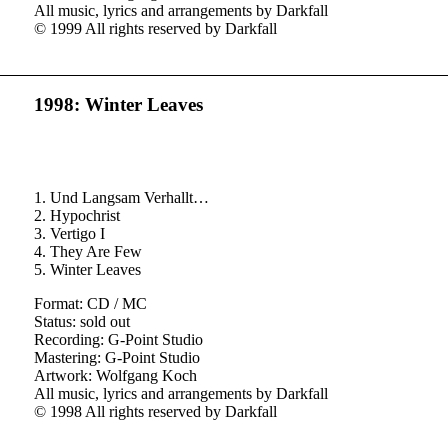
All music, lyrics and arrangements by Darkfall
© 1999 All rights reserved by Darkfall
1998: Winter Leaves
1. Und Langsam Verhallt…
2. Hypochrist
3. Vertigo I
4. They Are Few
5. Winter Leaves
Format: CD / MC
Status: sold out
Recording: G-Point Studio
Mastering: G-Point Studio
Artwork: Wolfgang Koch
All music, lyrics and arrangements by Darkfall
© 1998 All rights reserved by Darkfall