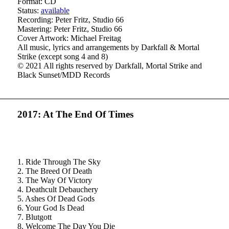
Format: CD
Status:
available
Recording: Peter Fritz, Studio 66
Mastering: Peter Fritz, Studio 66
Cover Artwork: Michael Freitag
All music, lyrics and arrangements by Darkfall & Mortal
Strike (except song 4 and 8)
© 2021 All rights reserved by Darkfall, Mortal Strike and
Black Sunset/MDD Records
2017: At The End Of Times
1. Ride Through The Sky
2. The Breed Of Death
3. The Way Of Victory
4. Deathcult Debauchery
5. Ashes Of Dead Gods
6. Your God Is Dead
7. Blutgott
8. Welcome The Day You Die