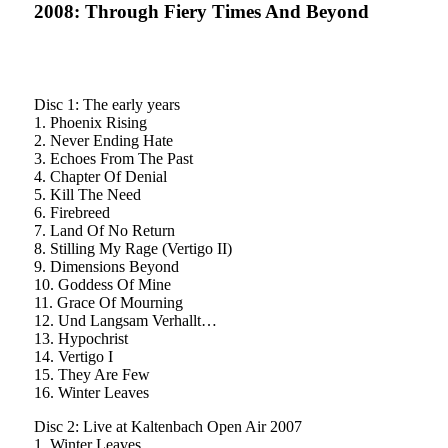
2008: Through Fiery Times And Beyond
Disc 1: The early years
1. Phoenix Rising
2. Never Ending Hate
3. Echoes From The Past
4. Chapter Of Denial
5. Kill The Need
6. Firebreed
7. Land Of No Return
8. Stilling My Rage (Vertigo II)
9. Dimensions Beyond
10. Goddess Of Mine
11. Grace Of Mourning
12. Und Langsam Verhallt…
13. Hypochrist
14. Vertigo I
15. They Are Few
16. Winter Leaves
Disc 2: Live at Kaltenbach Open Air 2007
1. Winter Leaves