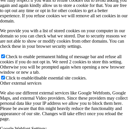
We fully respect if you want to refuse cookies but to avoid asking you
again and again kindly allow us to store a cookie for that. You are free
to opt out any time or opt in for other cookies to get a better
experience. If you refuse cookies we will remove all set cookies in our
domain.
We provide you with a list of stored cookies on your computer in our
domain so you can check what we stored. Due to security reasons we
are not able to show or modify cookies from other domains. You can
check these in your browser security settings.
Check to enable permanent hiding of message bar and refuse all
cookies if you do not opt in. We need 2 cookies to store this setting.
Otherwise you will be prompted again when opening a new browser
window or new a tab.
Click to enable/disable essential site cookies.
Other external services
We also use different external services like Google Webfonts, Google
Maps, and external Video providers. Since these providers may collect
personal data like your IP address we allow you to block them here.
Please be aware that this might heavily reduce the functionality and
appearance of our site. Changes will take effect once you reload the
page.
Google Webfont Settings: