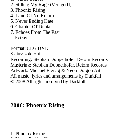
2. Stilling My Rage (Vertigo II)
3. Phoenix Rising
4. Land Of No Return
5. Never Ending Hate
6. Chapter Of Denial
7. Echoes From The Past
+ Extras
Format: CD / DVD
Status: sold out
Recording: Stephan Doppelhofer, Retorn Records
Mastering: Stephan Doppelhofer, Retorn Records
Artwork: Michael Freitag & Neon Dragon Art
All music, lyrics and arrangements by Darkfall
© 2008 All rights reserved by Darkfall
2006: Phoenix Rising
1. Phoenix Rising