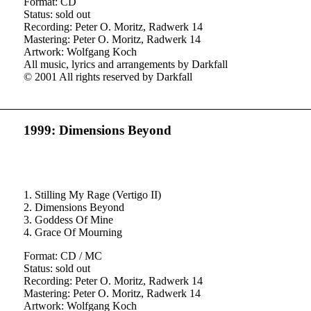
Format: CD
Status: sold out
Recording: Peter O. Moritz, Radwerk 14
Mastering: Peter O. Moritz, Radwerk 14
Artwork: Wolfgang Koch
All music, lyrics and arrangements by Darkfall
© 2001 All rights reserved by Darkfall
1999: Dimensions Beyond
1. Stilling My Rage (Vertigo II)
2. Dimensions Beyond
3. Goddess Of Mine
4. Grace Of Mourning
Format: CD / MC
Status: sold out
Recording: Peter O. Moritz, Radwerk 14
Mastering: Peter O. Moritz, Radwerk 14
Artwork: Wolfgang Koch