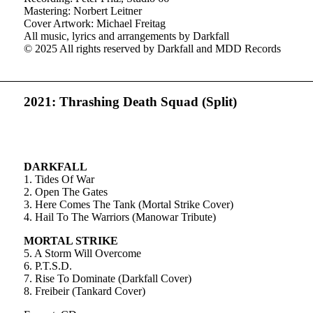
Mastering: Norbert Leitner
Cover Artwork: Michael Freitag
All music, lyrics and arrangements by Darkfall
© 2025 All rights reserved by Darkfall and MDD Records
2021: Thrashing Death Squad (Split)
DARKFALL
1. Tides Of War
2. Open The Gates
3. Here Comes The Tank (Mortal Strike Cover)
4. Hail To The Warriors (Manowar Tribute)
MORTAL STRIKE
5. A Storm Will Overcome
6. P.T.S.D.
7. Rise To Dominate (Darkfall Cover)
8. Freibeir (Tankard Cover)