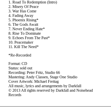
1. Road To Redemption (Intro)
2. Misery Of Peace
3. War Has Come
4. Fading Away
5. Phoenix Rising*
6. The Gods Await
7. Never Ending Hate*
8. Rise To Dominate
9. Echoes From The Past*
10. Peacemaker
11. Kill The Need*
*Re-Recorded
Format: CD
Status: sold out
Recording: Peter Fritz, Studio 66
Mastering: Andy Classen, Stage One Studio
Cover Artwork: Michael Freitag
All music, lyrics and arrangements by Darkfall
© 2013 All rights reserved by Darkfall and Noisehead
Records