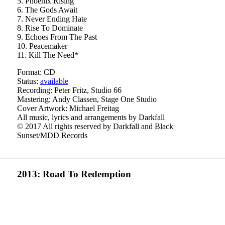
5. Phoenix Rising
6. The Gods Await
7. Never Ending Hate
8. Rise To Dominate
9. Echoes From The Past
10. Peacemaker
11. Kill The Need*
Format: CD
Status:
available
Recording: Peter Fritz, Studio 66
Mastering: Andy Classen, Stage One Studio
Cover Artwork: Michael Freitag
All music, lyrics and arrangements by Darkfall
© 2017 All rights reserved by Darkfall and Black
Sunset/MDD Records
2013: Road To Redemption