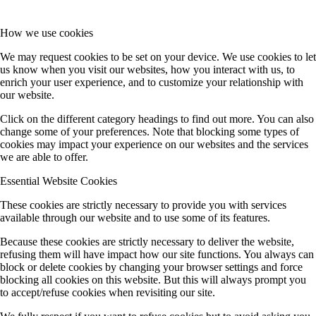
How we use cookies
We may request cookies to be set on your device. We use cookies to let
us know when you visit our websites, how you interact with us, to
enrich your user experience, and to customize your relationship with
our website.
Click on the different category headings to find out more. You can also
change some of your preferences. Note that blocking some types of
cookies may impact your experience on our websites and the services
we are able to offer.
Essential Website Cookies
These cookies are strictly necessary to provide you with services
available through our website and to use some of its features.
Because these cookies are strictly necessary to deliver the website,
refusing them will have impact how our site functions. You always can
block or delete cookies by changing your browser settings and force
blocking all cookies on this website. But this will always prompt you
to accept/refuse cookies when revisiting our site.