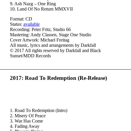
9. Ash Nazg – One Ring
10. Land Of No Return MMXVII
Format: CD
Status:
available
Recording: Peter Fritz, Studio 66
Mastering: Andy Classen, Stage One Studio
Cover Artwork: Michael Freitag
All music, lyrics and arrangements by Darkfall
© 2017 All rights reserved by Darkfall and Black
Sunset/MDD Records
2017: Road To Redemption (Re-Release)
1. Road To Redemption (Intro)
2. Misery Of Peace
3. War Has Come
4. Fading Away