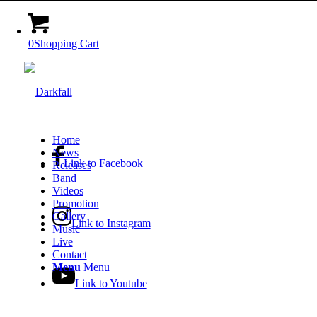
0
Shopping Cart
Home
News
Link to Facebook
Releases
Band
Videos
Promotion
Gallery
Link to Instagram
Music
Live
Contact
Menu
Menu
Link to Youtube