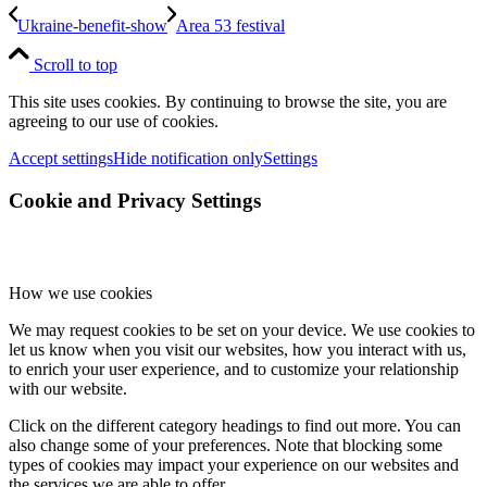
Ukraine-benefit-show
Area 53 festival
Scroll to top
This site uses cookies. By continuing to browse the site, you are
agreeing to our use of cookies.
Accept settings
Hide notification only
Settings
Cookie and Privacy Settings
How we use cookies
We may request cookies to be set on your device. We use cookies to
let us know when you visit our websites, how you interact with us,
to enrich your user experience, and to customize your relationship
with our website.
Click on the different category headings to find out more. You can
also change some of your preferences. Note that blocking some
types of cookies may impact your experience on our websites and
the services we are able to offer.