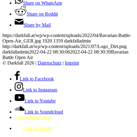
Share on WhatsApp
Share on Reddit
Share by Mail
https://darkfall.at/wp/wp-content/uploads/2022/04/Bavarian-Battle-
Open-Air_GER.jpg
1920
1359
darkfalladmin
http://darkfall.at/wp/wp-content/uploads/2021/07/Logo_Dirt.png
darkfalladmin
2022-04-22 08:30:06
2022-04-22 08:30:39
Bavarian
Battle Open Air
© Darkfall 2026 |
Datenschutz
|
Imprint
Link to Facebook
Link to Instagram
Link to Youtube
Link to Soundcloud
Link to Bandcamp
Link to Spotify