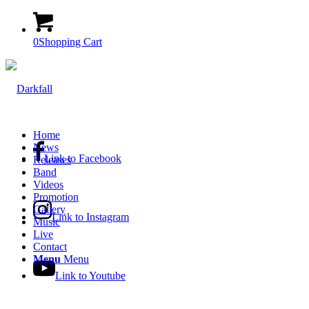
0
Shopping Cart
Home
News
Link to Facebook
Releases
Band
Videos
Promotion
Gallery
Link to Instagram
Music
Live
Contact
Menu
Menu
Link to Youtube