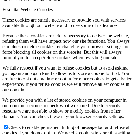
Essential Website Cookies
These cookies are strictly necessary to provide you with services
available through our website and to use some of its features.
Because these cookies are strictly necessary to deliver the website,
refusing them will have impact how our site functions. You always
can block or delete cookies by changing your browser settings and
force blocking all cookies on this website. But this will always
prompt you to accept/refuse cookies when revisiting our site.
We fully respect if you want to refuse cookies but to avoid asking
you again and again kindly allow us to store a cookie for that. You
are free to opt out any time or opt in for other cookies to get a better
experience. If you refuse cookies we will remove all set cookies in
our domain.
We provide you with a list of stored cookies on your computer in
our domain so you can check what we stored. Due to security
reasons we are not able to show or modify cookies from other
domains. You can check these in your browser security settings.
Check to enable permanent hiding of message bar and refuse all
cookies if you do not opt in. We need 2 cookies to store this setting.