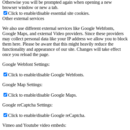
Otherwise you will be prompted again when opening a new
browser window or new a tab.
Click to enable/disable essential site cookies.
Other external services
We also use different external services like Google Webfonts,
Google Maps, and external Video providers. Since these providers
may collect personal data like your IP address we allow you to block
them here. Please be aware that this might heavily reduce the
functionality and appearance of our site. Changes will take effect
once you reload the page.
Google Webfont Settings:
Click to enable/disable Google Webfonts.
Google Map Settings:
Click to enable/disable Google Maps.
Google reCaptcha Settings:
Click to enable/disable Google reCaptcha.
Vimeo and Youtube video embeds: