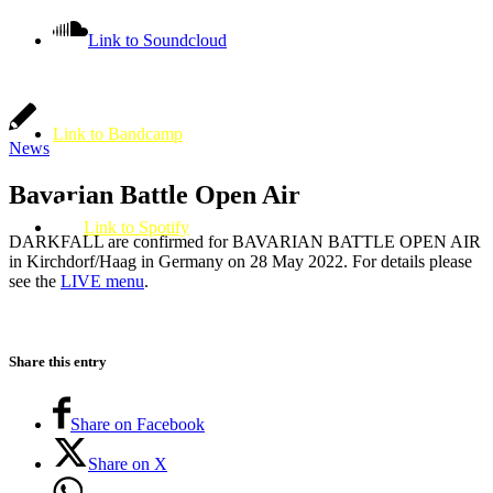
Link to Soundcloud
Link to Bandcamp
News
Bavarian Battle Open Air
Link to Spotify
DARKFALL are confirmed for BAVARIAN BATTLE OPEN AIR
in Kirchdorf/Haag in Germany on 28 May 2022. For details please
see the
LIVE menu
.
Share this entry
Share on Facebook
Share on X