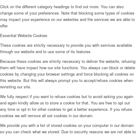
Click on the different category headings to find out more. You can also
change some of your preferences. Note that blocking some types of cookies
may impact your experience on our websites and the services we are able to
offer.
Essential Website Cookies
These cookies are strictly necessary to provide you with services available
through our website and to use some of its features.
Because these cookies are strictly necessary to deliver the website, refusing
them will have impact how our site functions. You always can block or delete
cookies by changing your browser settings and force blocking all cookies on
this website. But this will always prompt you to accept/refuse cookies when
revisiting our site.
We fully respect if you want to refuse cookies but to avoid asking you again
and again kindly allow us to store a cookie for that. You are free to opt out
any time or opt in for other cookies to get a better experience. If you refuse
cookies we will remove all set cookies in our domain.
We provide you with a list of stored cookies on your computer in our domain
so you can check what we stored. Due to security reasons we are not able to