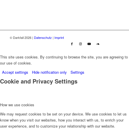
© Darkfall 2026 |
Datenschutz
|
Imprint
This site uses cookies. By continuing to browse the site, you are agreeing to
our use of cookies.
Accept settings
Hide notification only
Settings
Cookie and Privacy Settings
How we use cookies
We may request cookies to be set on your device. We use cookies to let us
know when you visit our websites, how you interact with us, to enrich your
user experience, and to customize your relationship with our website.