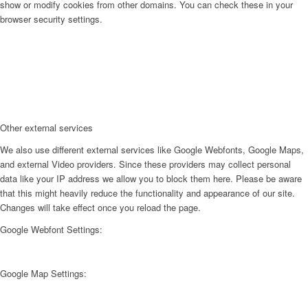
show or modify cookies from other domains. You can check these in your
browser security settings.
Other external services
We also use different external services like Google Webfonts, Google Maps,
and external Video providers. Since these providers may collect personal
data like your IP address we allow you to block them here. Please be aware
that this might heavily reduce the functionality and appearance of our site.
Changes will take effect once you reload the page.
Google Webfont Settings:
Google Map Settings: