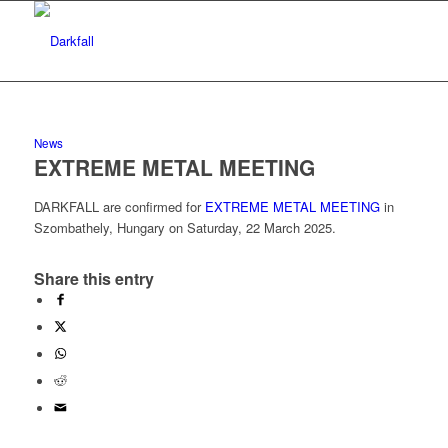
News
EXTREME METAL MEETING
DARKFALL are confirmed for
EXTREME METAL MEETING
in
Szombathely, Hungary on Saturday, 22 March 2025.
Share this entry