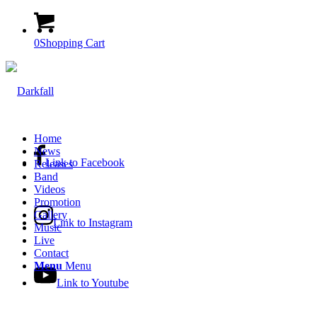
0
Shopping Cart
Home
News
Link to Facebook
Releases
Band
Videos
Promotion
Gallery
Link to Instagram
Music
Live
Contact
Menu
Menu
Link to Youtube