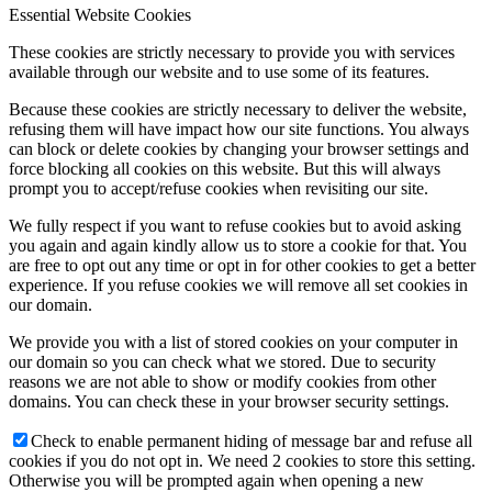
Essential Website Cookies
These cookies are strictly necessary to provide you with services
available through our website and to use some of its features.
Because these cookies are strictly necessary to deliver the website,
refusing them will have impact how our site functions. You always
can block or delete cookies by changing your browser settings and
force blocking all cookies on this website. But this will always
prompt you to accept/refuse cookies when revisiting our site.
We fully respect if you want to refuse cookies but to avoid asking
you again and again kindly allow us to store a cookie for that. You
are free to opt out any time or opt in for other cookies to get a better
experience. If you refuse cookies we will remove all set cookies in
our domain.
We provide you with a list of stored cookies on your computer in
our domain so you can check what we stored. Due to security
reasons we are not able to show or modify cookies from other
domains. You can check these in your browser security settings.
Check to enable permanent hiding of message bar and refuse all
cookies if you do not opt in. We need 2 cookies to store this setting.
Otherwise you will be prompted again when opening a new