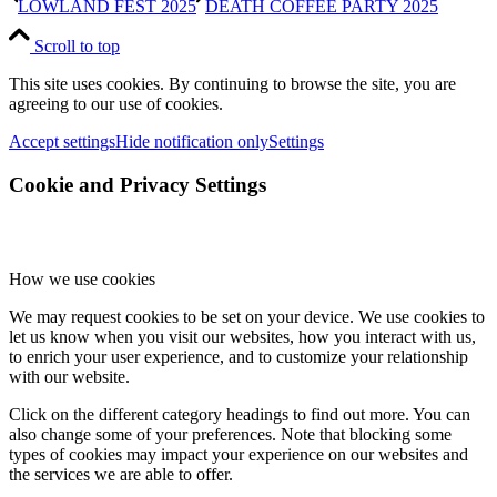
LOWLAND FEST 2025
DEATH COFFEE PARTY 2025
Scroll to top
This site uses cookies. By continuing to browse the site, you are
agreeing to our use of cookies.
Accept settings
Hide notification only
Settings
Cookie and Privacy Settings
How we use cookies
We may request cookies to be set on your device. We use cookies to
let us know when you visit our websites, how you interact with us,
to enrich your user experience, and to customize your relationship
with our website.
Click on the different category headings to find out more. You can
also change some of your preferences. Note that blocking some
types of cookies may impact your experience on our websites and
the services we are able to offer.