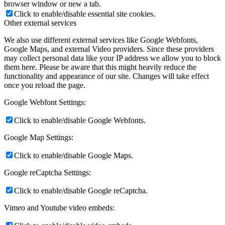
browser window or new a tab.
Click to enable/disable essential site cookies.
Other external services
We also use different external services like Google Webfonts,
Google Maps, and external Video providers. Since these providers
may collect personal data like your IP address we allow you to block
them here. Please be aware that this might heavily reduce the
functionality and appearance of our site. Changes will take effect
once you reload the page.
Google Webfont Settings:
Click to enable/disable Google Webfonts.
Google Map Settings:
Click to enable/disable Google Maps.
Google reCaptcha Settings:
Click to enable/disable Google reCaptcha.
Vimeo and Youtube video embeds: