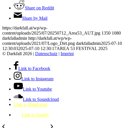
Share on Reddit
Share by Mail
https://darkfall.at/wp/wp-
content/uploads/2025/07/20250712_Area53_AUT.jpg
1350
1080
darkfalladmin
http://darkfall.at/wp/wp-
content/uploads/2021/07/Logo_Dirt.png
darkfalladmin
2025-07-10
12:30:03
2025-07-10 12:30:17
AREA 53 FESTIVAL 2025
© Darkfall 2026 |
Datenschutz
|
Imprint
Link to Facebook
Link to Instagram
Link to Youtube
Link to Soundcloud
Link to Bandcamp
Link to Spotify