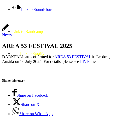
Link to Soundcloud
Link to Bandcamp
News
AREA 53 FESTIVAL 2025
Link to Spotify
DARKFALL are confirmed for
AREA 53 FESTIVAL
in Leoben,
Austria on 10 July 2025. For details, please see
LIVE
menu.
Share this entry
Share on Facebook
Share on X
Share on WhatsApp