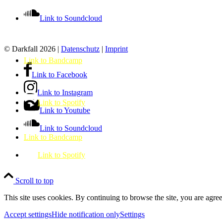
Link to Soundcloud
© Darkfall 2026 |
Datenschutz
|
Imprint
Link to Bandcamp
Link to Facebook
Link to Instagram
Link to Spotify
Link to Youtube
Link to Soundcloud
Link to Bandcamp
Link to Spotify
Scroll to top
This site uses cookies. By continuing to browse the site, you are agree
Accept settings
Hide notification only
Settings