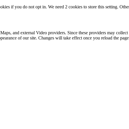
okies if you do not opt in. We need 2 cookies to store this setting. 
 Maps, and external Video providers. Since these providers may collect 
ppearance of our site. Changes will take effect once you reload the page