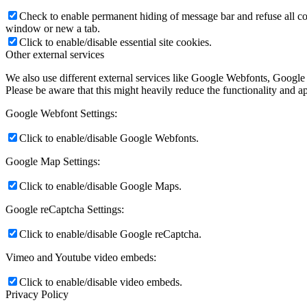
Check to enable permanent hiding of message bar and refuse all co
window or new a tab.
Click to enable/disable essential site cookies.
Other external services
We also use different external services like Google Webfonts, Google
Please be aware that this might heavily reduce the functionality and a
Google Webfont Settings:
Click to enable/disable Google Webfonts.
Google Map Settings:
Click to enable/disable Google Maps.
Google reCaptcha Settings:
Click to enable/disable Google reCaptcha.
Vimeo and Youtube video embeds:
Click to enable/disable video embeds.
Privacy Policy