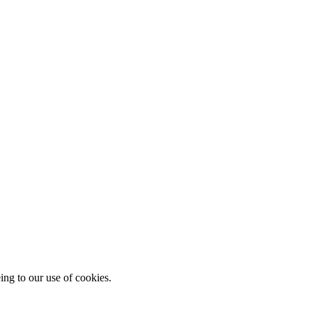
ing to our use of cookies.