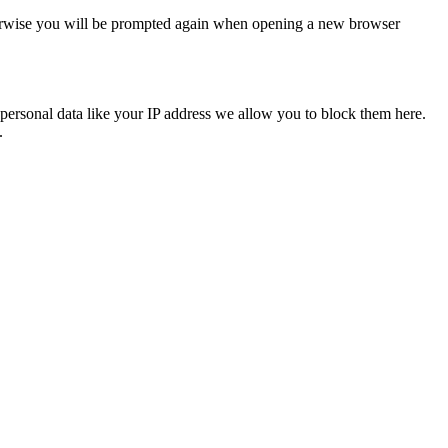
Otherwise you will be prompted again when opening a new browser
personal data like your IP address we allow you to block them here.
.