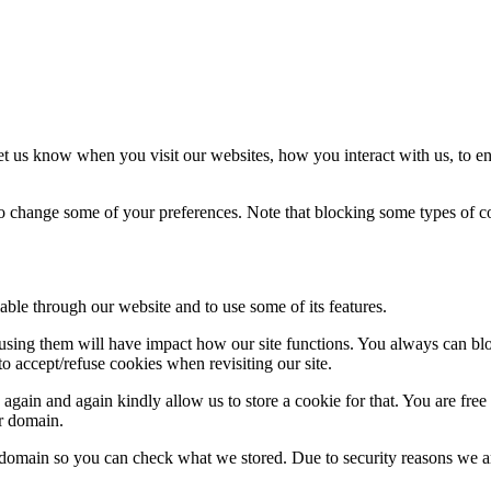
t us know when you visit our websites, how you interact with us, to en
lso change some of your preferences. Note that blocking some types of 
able through our website and to use some of its features.
refusing them will have impact how our site functions. You always can b
o accept/refuse cookies when revisiting our site.
gain and again kindly allow us to store a cookie for that. You are free t
ur domain.
r domain so you can check what we stored. Due to security reasons we 