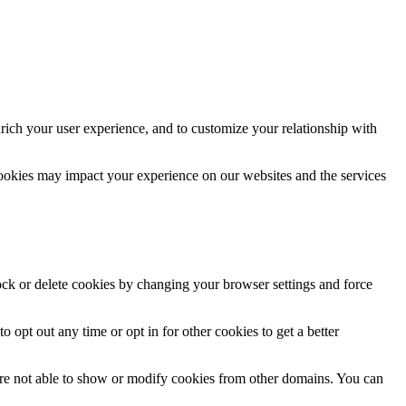
rich your user experience, and to customize your relationship with
cookies may impact your experience on our websites and the services
lock or delete cookies by changing your browser settings and force
o opt out any time or opt in for other cookies to get a better
are not able to show or modify cookies from other domains. You can