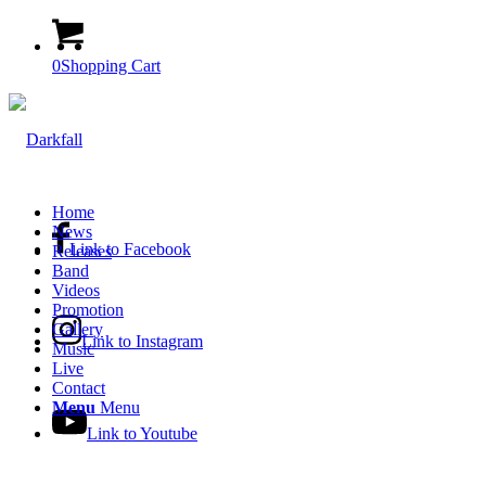
0
Shopping Cart
Home
News
Link to Facebook
Releases
Band
Videos
Promotion
Gallery
Link to Instagram
Music
Live
Contact
Menu
Menu
Link to Youtube