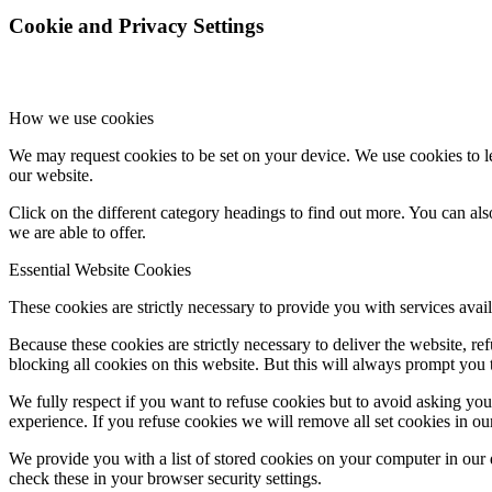
Cookie and Privacy Settings
How we use cookies
We may request cookies to be set on your device. We use cookies to le
our website.
Click on the different category headings to find out more. You can a
we are able to offer.
Essential Website Cookies
These cookies are strictly necessary to provide you with services avail
Because these cookies are strictly necessary to deliver the website, 
blocking all cookies on this website. But this will always prompt you t
We fully respect if you want to refuse cookies but to avoid asking you a
experience. If you refuse cookies we will remove all set cookies in o
We provide you with a list of stored cookies on your computer in ou
check these in your browser security settings.