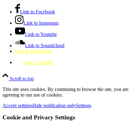
Link to Facebook
Link to Instagram
Link to Youtube
Link to Soundcloud
Link to Bandcamp
Link to Spotify
Scroll to top
This site uses cookies. By continuing to browse the site, you are
agreeing to our use of cookies.
Accept settings
Hide notification only
Settings
Cookie and Privacy Settings