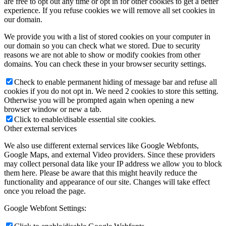
are free to opt out any time or opt in for other cookies to get a better
experience. If you refuse cookies we will remove all set cookies in
our domain.
We provide you with a list of stored cookies on your computer in
our domain so you can check what we stored. Due to security
reasons we are not able to show or modify cookies from other
domains. You can check these in your browser security settings.
Check to enable permanent hiding of message bar and refuse all
cookies if you do not opt in. We need 2 cookies to store this setting.
Otherwise you will be prompted again when opening a new
browser window or new a tab.
Click to enable/disable essential site cookies.
Other external services
We also use different external services like Google Webfonts,
Google Maps, and external Video providers. Since these providers
may collect personal data like your IP address we allow you to block
them here. Please be aware that this might heavily reduce the
functionality and appearance of our site. Changes will take effect
once you reload the page.
Google Webfont Settings: