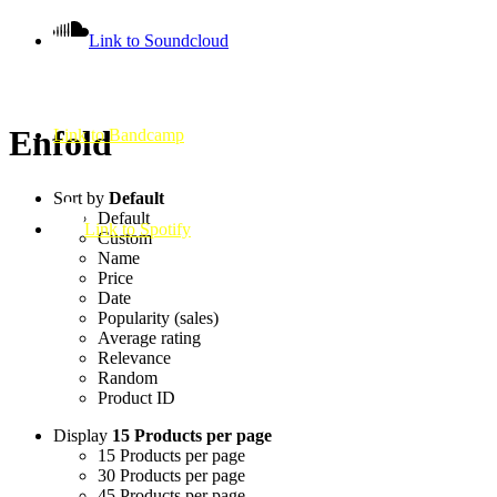
Link to Soundcloud
Enfold
Link to Bandcamp
Sort by
Default
Default
Link to Spotify
Custom
Name
Price
Date
Popularity (sales)
Average rating
Relevance
Random
Product ID
Display
15 Products per page
15 Products per page
30 Products per page
45 Products per page