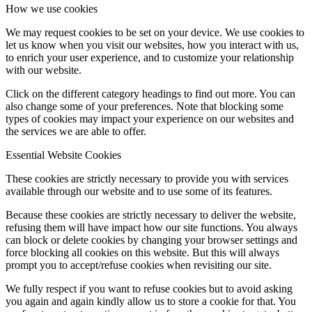
How we use cookies
We may request cookies to be set on your device. We use cookies to
let us know when you visit our websites, how you interact with us,
to enrich your user experience, and to customize your relationship
with our website.
Click on the different category headings to find out more. You can
also change some of your preferences. Note that blocking some
types of cookies may impact your experience on our websites and
the services we are able to offer.
Essential Website Cookies
These cookies are strictly necessary to provide you with services
available through our website and to use some of its features.
Because these cookies are strictly necessary to deliver the website,
refusing them will have impact how our site functions. You always
can block or delete cookies by changing your browser settings and
force blocking all cookies on this website. But this will always
prompt you to accept/refuse cookies when revisiting our site.
We fully respect if you want to refuse cookies but to avoid asking
you again and again kindly allow us to store a cookie for that. You