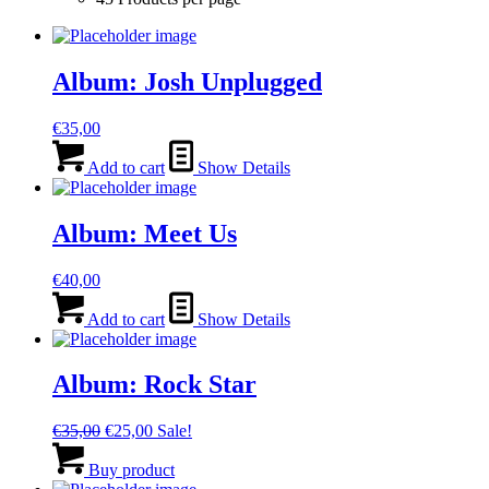
Album: Josh Unplugged
€
35,00
Add to cart
Show Details
Album: Meet Us
€
40,00
Add to cart
Show Details
Album: Rock Star
Original
Current
€
35,00
€
25,00
Sale!
price
price
was:
is:
Buy product
€35,00.
€25,00.