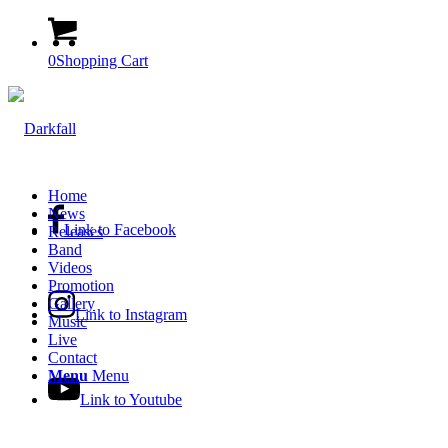
0
Shopping Cart
Home
News
Link to Facebook
Releases
Band
Videos
Promotion
Gallery
Link to Instagram
Music
Live
Contact
Menu
Menu
Link to Youtube