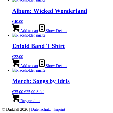
Album: Wicked Wonderland
€
40,00
Add to cart
Show Details
Enfold Band T Shirt
€
22,00
Add to cart
Show Details
Merch: Songs by Idris
Original
Current
€
35,00
€
25,00
Sale!
price
price
was:
is:
Buy product
€35,00.
€25,00.
© Darkfall 2026 |
Datenschutz
|
Imprint