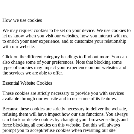
How we use cookies
We may request cookies to be set on your device. We use cookies to
let us know when you visit our websites, how you interact with us,
to enrich your user experience, and to customize your relationship
with our website.
Click on the different category headings to find out more. You can
also change some of your preferences. Note that blocking some
types of cookies may impact your experience on our websites and
the services we are able to offer.
Essential Website Cookies
These cookies are strictly necessary to provide you with services
available through our website and to use some of its features.
Because these cookies are strictly necessary to deliver the website,
refusing them will have impact how our site functions. You always
can block or delete cookies by changing your browser settings and
force blocking all cookies on this website. But this will always
prompt you to accept/refuse cookies when revisiting our site.