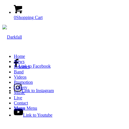
0
Shopping Cart
Home
News
Link to Facebook
Releases
Band
Videos
Promotion
Gallery
Link to Instagram
Music
Live
Contact
Menu
Menu
Link to Youtube