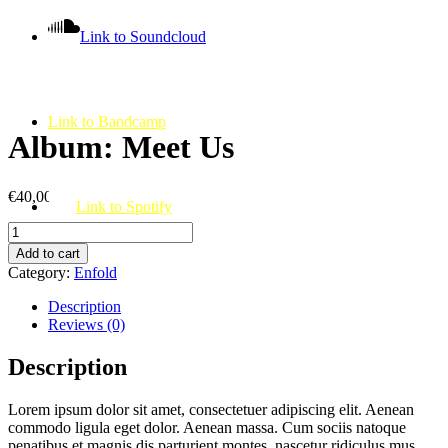
Link to Soundcloud
Link to Bandcamp
Album: Meet Us
€
40,00
Link to Spotify
Album:
Meet
Add to cart
Us
Category:
Enfold
quantity
Description
Reviews (0)
Description
Lorem ipsum dolor sit amet, consectetuer adipiscing elit. Aenean
commodo ligula eget dolor. Aenean massa. Cum sociis natoque
penatibus et magnis dis parturient montes, nascetur ridiculus mus.