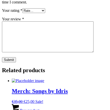
time I comment.
Your rating
*
Your review
*
Related products
Merch: Songs by Idris
Original
Current
€
35,00
€
25,00
Sale!
price
price