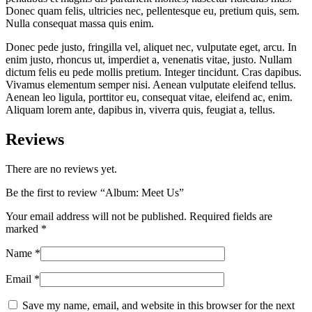
Donec quam felis, ultricies nec, pellentesque eu, pretium quis, sem.
Nulla consequat massa quis enim.
Donec pede justo, fringilla vel, aliquet nec, vulputate eget, arcu. In
enim justo, rhoncus ut, imperdiet a, venenatis vitae, justo. Nullam
dictum felis eu pede mollis pretium. Integer tincidunt. Cras dapibus.
Vivamus elementum semper nisi. Aenean vulputate eleifend tellus.
Aenean leo ligula, porttitor eu, consequat vitae, eleifend ac, enim.
Aliquam lorem ante, dapibus in, viverra quis, feugiat a, tellus.
Reviews
There are no reviews yet.
Be the first to review “Album: Meet Us”
Your email address will not be published.
Required fields are
marked
*
Name
*
Email
*
Save my name, email, and website in this browser for the next