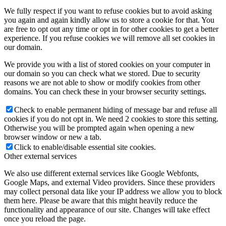
We fully respect if you want to refuse cookies but to avoid asking
you again and again kindly allow us to store a cookie for that. You
are free to opt out any time or opt in for other cookies to get a better
experience. If you refuse cookies we will remove all set cookies in
our domain.
We provide you with a list of stored cookies on your computer in
our domain so you can check what we stored. Due to security
reasons we are not able to show or modify cookies from other
domains. You can check these in your browser security settings.
Check to enable permanent hiding of message bar and refuse all
cookies if you do not opt in. We need 2 cookies to store this setting.
Otherwise you will be prompted again when opening a new
browser window or new a tab.
Click to enable/disable essential site cookies.
Other external services
We also use different external services like Google Webfonts,
Google Maps, and external Video providers. Since these providers
may collect personal data like your IP address we allow you to block
them here. Please be aware that this might heavily reduce the
functionality and appearance of our site. Changes will take effect
once you reload the page.