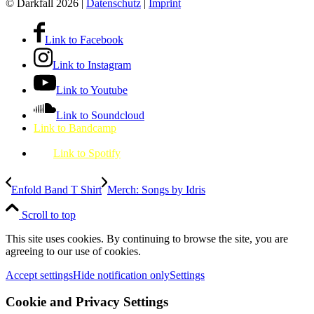
© Darkfall 2026 |
Datenschutz
|
Imprint
Link to Facebook
Link to Instagram
Link to Youtube
Link to Soundcloud
Link to Bandcamp
Link to Spotify
Enfold Band T Shirt
Merch: Songs by Idris
Scroll to top
This site uses cookies. By continuing to browse the site, you are
agreeing to our use of cookies.
Accept settings
Hide notification only
Settings
Cookie and Privacy Settings